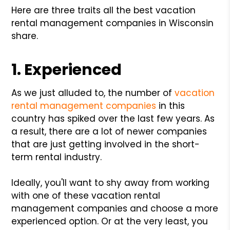
Here are three traits all the best vacation
rental management companies in Wisconsin
share.
1. Experienced
As we just alluded to, the number of
vacation
rental management companies
in this
country has spiked over the last few years. As
a result, there are a lot of newer companies
that are just getting involved in the short-
term rental industry.
Ideally, you'll want to shy away from working
with one of these vacation rental
management companies and choose a more
experienced option. Or at the very least, you