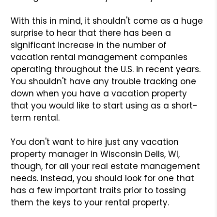
With this in mind, it shouldn't come as a huge
surprise to hear that there has been a
significant increase in the number of
vacation rental management companies
operating throughout the U.S. in recent years.
You shouldn't have any trouble tracking one
down when you have a vacation property
that you would like to start using as a short-
term rental.
You don't want to hire just any vacation
property manager in Wisconsin Dells, WI,
though, for all your real estate management
needs. Instead, you should look for one that
has a few important traits prior to tossing
them the keys to your rental property.