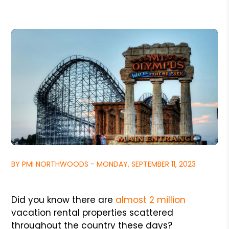
BY PMI NORTHWOODS - MONDAY, SEPTEMBER 11, 2023
Did you know there are
almost 2 million
vacation rental properties scattered
throughout the country these days?