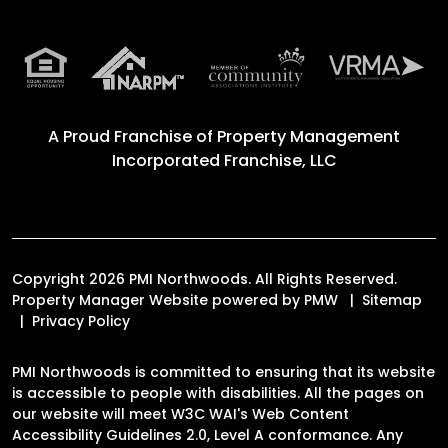
A Proud Franchise of
Property Management
Incorporated Franchise, LLC
Copyright 2026 PMI Northwoods. All Rights Reserved.
Property Manager Website powered by
PMW
Sitemap
Privacy Policy
PMI Northwoods is committed to ensuring that its website
is accessible to people with disabilities. All the pages on
our website will meet W3C WAI's Web Content
Accessibility Guidelines 2.0, Level A conformance. Any