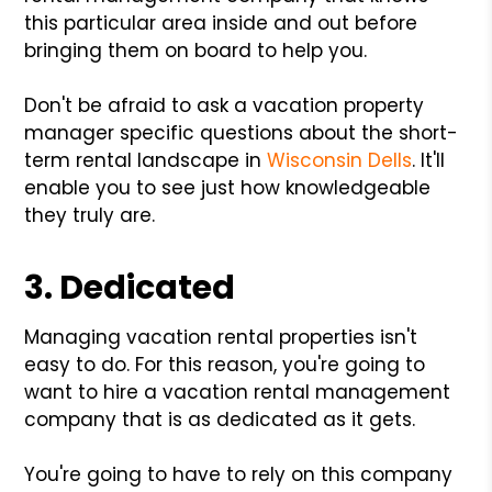
this particular area inside and out before
bringing them on board to help you.
Don't be afraid to ask a vacation property
manager specific questions about the short-
term rental landscape in
Wisconsin Dells
. It'll
enable you to see just how knowledgeable
they truly are.
3. Dedicated
Managing vacation rental properties isn't
easy to do. For this reason, you're going to
want to hire a vacation rental management
company that is as dedicated as it gets.
You're going to have to rely on this company