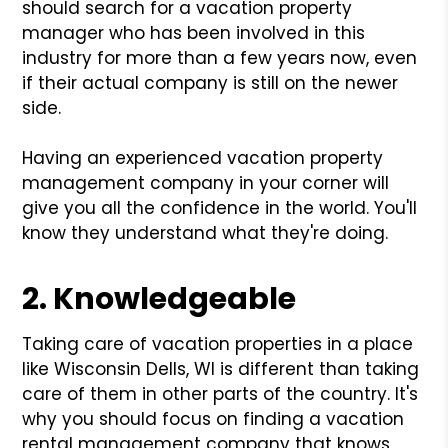
should search for a vacation property
manager who has been involved in this
industry for more than a few years now, even
if their actual company is still on the newer
side.
Having an experienced vacation property
management company in your corner will
give you all the confidence in the world. You'll
know they understand what they're doing.
2. Knowledgeable
Taking care of vacation properties in a place
like Wisconsin Dells, WI is different than taking
care of them in other parts of the country. It's
why you should focus on finding a vacation
rental management company that knows