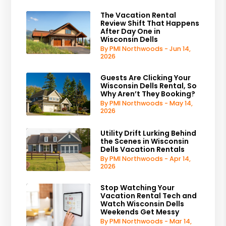
The Vacation Rental
Review Shift That Happens
After Day One in
Wisconsin Dells
By PMI Northwoods - Jun 14,
2026
Guests Are Clicking Your
Wisconsin Dells Rental, So
Why Aren’t They Booking?
By PMI Northwoods - May 14,
2026
Utility Drift Lurking Behind
the Scenes in Wisconsin
Dells Vacation Rentals
By PMI Northwoods - Apr 14,
2026
Stop Watching Your
Vacation Rental Tech and
Watch Wisconsin Dells
Weekends Get Messy
By PMI Northwoods - Mar 14,