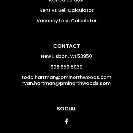
Rent vs Sell Calculator
Vacancy Loss Calculator
CONTACT
New Lisbon
,
WI
53950
608.656.5030
todd.hartman@pminorthwoods.com
ryan.hartman@pminorthwoods.com
SOCIAL
Facebook