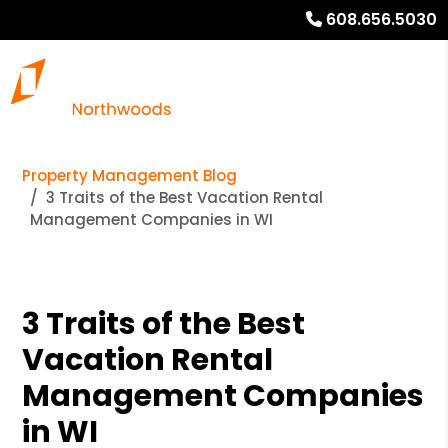
608.656.5030
Property Management Blog
3 Traits of the Best Vacation Rental
Management Companies in WI
3 Traits of the Best
Vacation Rental
Management Companies
in WI