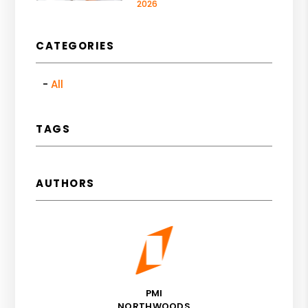
2026
CATEGORIES
All
TAGS
AUTHORS
PMI
NORTHWOODS