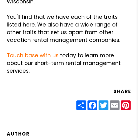
Wisconsin.
You'll find that we have each of the traits
listed here. We also have a wide range of
other traits that set us apart from other
vacation rental management companies.
Touch base with us
today to learn more
about our short-term rental management
services.
SHARE
Share
Facebook
Twitter
Email
Pin
AUTHOR