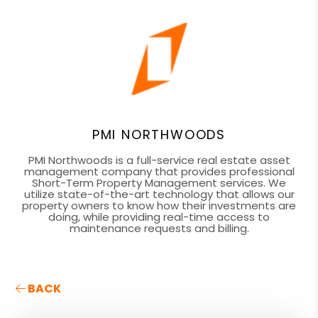
PMI NORTHWOODS
PMI Northwoods is a full-service real estate asset
management company that provides professional
Short-Term Property Management services. We
utilize state-of-the-art technology that allows our
property owners to know how their investments are
doing, while providing real-time access to
maintenance requests and billing.
BACK