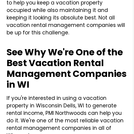
to help you keep a vacation property
occupied while also maintaining it and
keeping it looking its absolute best. Not all
vacation rental management companies will
be up for this challenge.
See Why We're One of the
Best Vacation Rental
Management Companies
in WI
If you're interested in using a vacation
property in Wisconsin Dells, WI to generate
rental income, PMI Northwoods can help you
do it. We're one of the most reliable vacation
rental management companies in all of