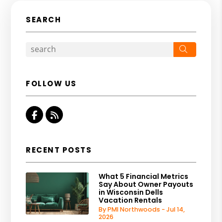
SEARCH
Search
FOLLOW US
Facebook
RSS
RECENT POSTS
What 5 Financial Metrics
Say About Owner Payouts
in Wisconsin Dells
Vacation Rentals
By PMI Northwoods - Jul 14,
2026