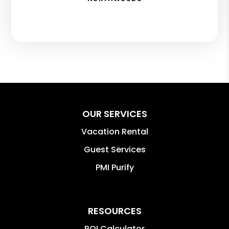
OUR SERVICES
Vacation Rental
Guest Services
PMI Purify
RESOURCES
ROI Calculator