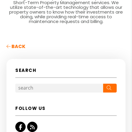
Short-Term Property Management services. We
utilize state-of-the-art technology that allows our
property owners to know how their investments are
doing, while providing real-time access to
maintenance requests and billing.
BACK
SEARCH
Search
FOLLOW US
Facebook
RSS