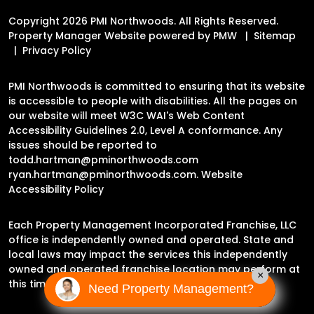
Copyright 2026 PMI Northwoods. All Rights Reserved.
Property Manager Website powered by
PMW
Sitemap
Privacy Policy
PMI Northwoods is committed to ensuring that its website
is accessible to people with disabilities. All the pages on
our website will meet W3C WAI's Web Content
Accessibility Guidelines 2.0, Level A conformance. Any
issues should be reported to
todd.hartman@pminorthwoods.com
ryan.hartman@pminorthwoods.com
.
Website
Accessibility Policy
Each Property Management Incorporated Franchise, LLC
office is independently owned and operated. State and
local laws may impact the services this independently
owned and operated franchise location may perform at
×
this time.
Need Property Management?