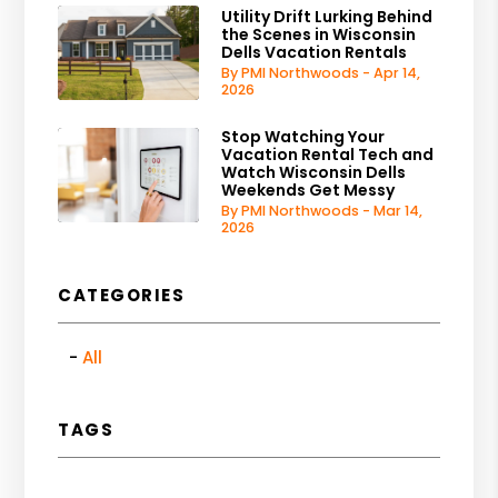
Utility Drift Lurking Behind
the Scenes in Wisconsin
Dells Vacation Rentals
By PMI Northwoods - Apr 14,
2026
Stop Watching Your
Vacation Rental Tech and
Watch Wisconsin Dells
Weekends Get Messy
By PMI Northwoods - Mar 14,
2026
CATEGORIES
All
TAGS