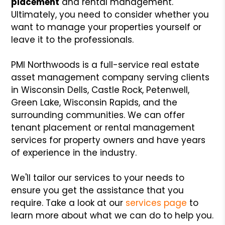
placement
and rental management.
Ultimately, you need to consider whether you
want to manage your properties yourself or
leave it to the professionals.
PMI Northwoods is a full-service real estate
asset management company serving clients
in Wisconsin Dells, Castle Rock, Petenwell,
Green Lake, Wisconsin Rapids, and the
surrounding communities. We can offer
tenant placement or rental management
services for property owners and have years
of experience in the industry.
We'll tailor our services to your needs to
ensure you get the assistance that you
require. Take a look at our
services page
to
learn more about what we can do to help you.