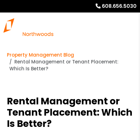
608.656.5030
Property Management Blog
Rental Management or Tenant Placement:
Which Is Better?
Rental Management or
Tenant Placement: Which
Is Better?