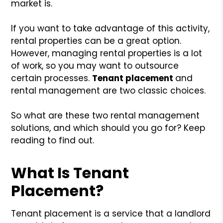
market is.
If you want to take advantage of this activity,
rental properties can be a great option.
However, managing rental properties is a lot
of work, so you may want to outsource
certain processes.
Tenant placement
and
rental management are two classic choices.
So what are these two rental management
solutions, and which should you go for? Keep
reading to find out.
What Is Tenant
Placement?
Tenant placement is a service that a landlord