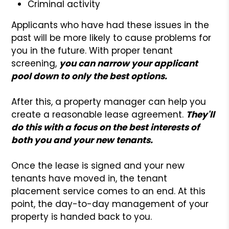
Criminal activity
Applicants who have had these issues in the
past will be more likely to cause problems for
you in the future. With proper tenant
screening,
you can narrow your applicant
pool down to only the best options.
After this, a property manager can help you
create a reasonable lease agreement.
They'll
do this with a focus on the best interests of
both you and your new tenants.
Once the lease is signed and your new
tenants have moved in, the tenant
placement service comes to an end. At this
point, the day-to-day management of your
property is handed back to you.