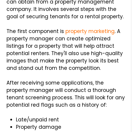
can obtain from a property management
company. It involves several steps with the
goal of securing tenants for a rental property.
The first component is
property marketing
. A
property manager can create optimized
listings for a property that will help attract
potential renters. They'll also use high-quality
images that make the property look its best
and stand out from the competition.
After receiving some applications, the
property manager will conduct a thorough
tenant screening process. This will look for any
potential red flags such as a history of:
Late/unpaid rent
Property damage