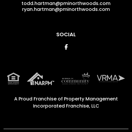
todd.hartman@pminorthwoods.com
ryan.hartman@pminorthwoods.com
SOCIAL
Facebook
A Proud Franchise of
Property Management
Incorporated Franchise, LLC