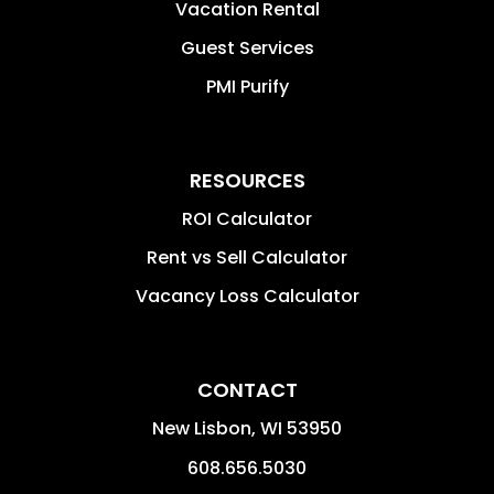
Vacation Rental
Guest Services
PMI Purify
RESOURCES
ROI Calculator
Rent vs Sell Calculator
Vacancy Loss Calculator
CONTACT
New Lisbon
,
WI
53950
608.656.5030