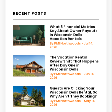
RECENT POSTS
What 5 Financial Metrics
Say About Owner Payouts
in Wisconsin Dells
Vacation Rentals
By PMI Northwoods - Jul 14,
2026
The Vacation Rental
Review Shift That Happens
After Day One in
Wisconsin Dells
By PMI Northwoods - Jun 14,
2026
Guests Are Clicking Your
Wisconsin Dells Rental, So
Why Aren’t They Booking?
By PMI Northwoods - May 14,
2026