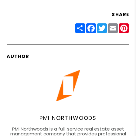
SHARE
Share
Facebook
Twitter
Email
Pin
AUTHOR
PMI NORTHWOODS
PMI Northwoods is a full-service real estate asset
management company that provides professional