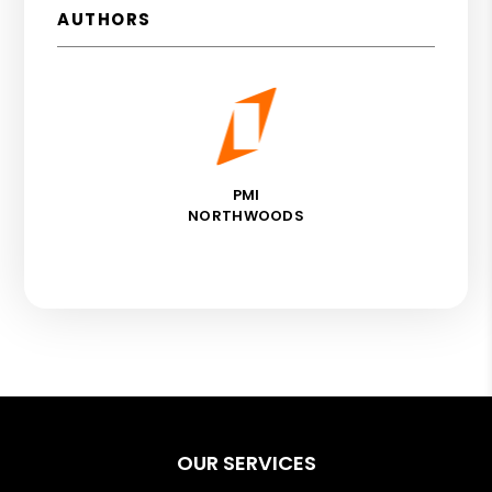
AUTHORS
PMI
NORTHWOODS
OUR SERVICES