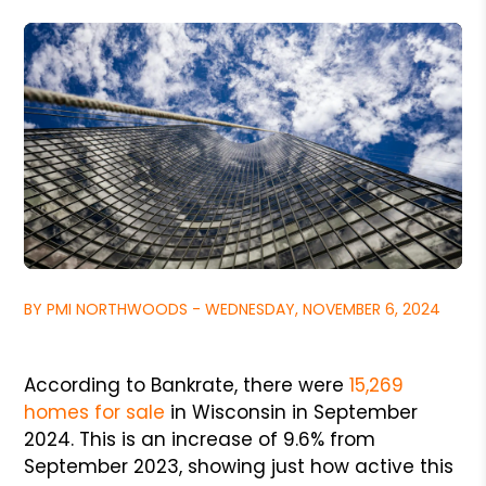
BY PMI NORTHWOODS - WEDNESDAY, NOVEMBER 6, 2024
According to Bankrate, there were
15,269
homes for sale
in Wisconsin in September
2024. This is an increase of 9.6% from
September 2023, showing just how active this