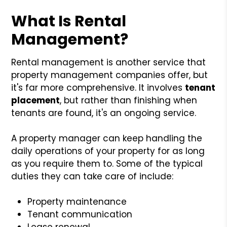
What Is Rental
Management?
Rental management is another service that
property management companies offer, but
it's far more comprehensive. It involves
tenant
placement
, but rather than finishing when
tenants are found, it's an ongoing service.
A property manager can keep handling the
daily operations of your property for as long
as you require them to. Some of the typical
duties they can take care of include:
Property maintenance
Tenant communication
Lease renewal