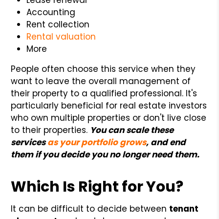
Accounting
Rent collection
Rental valuation
More
People often choose this service when they
want to leave the overall management of
their property to a qualified professional. It's
particularly beneficial for real estate investors
who own multiple properties or don't live close
to their properties.
You can scale these
services
as your portfolio grows
, and end
them if you decide you no longer need them.
Which Is Right for You?
It can be difficult to decide between
tenant