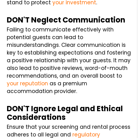
stand to protect
your investment
.
DON'T Neglect Communication
Failing to communicate effectively with
potential guests can lead to
misunderstandings. Clear communication is
key to establishing expectations and fostering
a positive relationship with your guests. It may
also lead to positive reviews, word-of-mouth
recommendations, and an overall boost to
your reputation
as a premium
accommodation provider.
DON'T Ignore Legal and Ethical
Considerations
Ensure that your screening and rental process
adheres to all legal and
regulatory