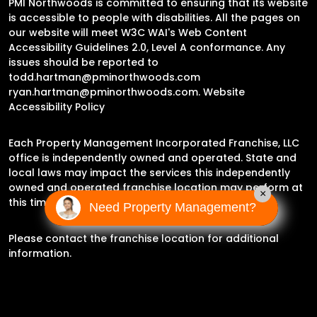
PMI Northwoods is committed to ensuring that its website
is accessible to people with disabilities. All the pages on
our website will meet W3C WAI's Web Content
Accessibility Guidelines 2.0, Level A conformance. Any
issues should be reported to
todd.hartman@pminorthwoods.com
ryan.hartman@pminorthwoods.com
.
Website
Accessibility Policy
Each Property Management Incorporated Franchise, LLC
office is independently owned and operated. State and
local laws may impact the services this independently
owned and operated franchise location may perform at
×
this time.
Need Property Management?
Please contact the franchise location for additional
information.