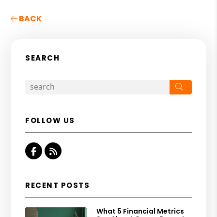
BACK
SEARCH
Search
FOLLOW US
Facebook
RSS
RECENT POSTS
What 5 Financial Metrics