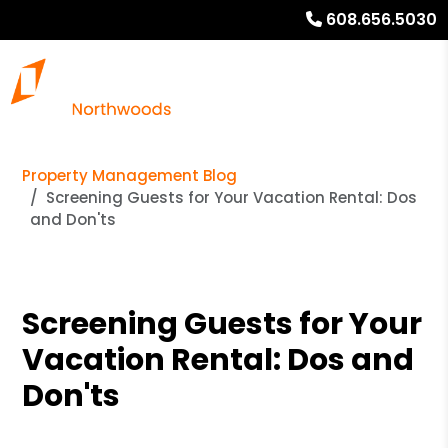
608.656.5030
Property Management Blog
Screening Guests for Your Vacation Rental: Dos
and Don'ts
Screening Guests for Your
Vacation Rental: Dos and
Don'ts