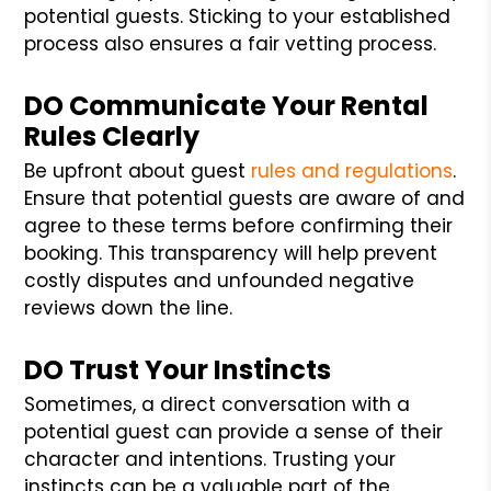
potential guests. Sticking to your established
process also ensures a fair vetting process.
DO Communicate Your Rental
Rules Clearly
Be upfront about guest
rules and regulations
.
Ensure that potential guests are aware of and
agree to these terms before confirming their
booking. This transparency will help prevent
costly disputes and unfounded negative
reviews down the line.
DO Trust Your Instincts
Sometimes, a direct conversation with a
potential guest can provide a sense of their
character and intentions. Trusting your
instincts can be a valuable part of the