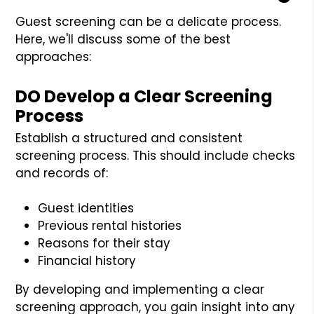
Guest screening can be a delicate process.
Here, we'll discuss some of the best
approaches:
DO Develop a Clear Screening
Process
Establish a structured and consistent
screening process. This should include checks
and records of:
Guest identities
Previous rental histories
Reasons for their stay
Financial history
By developing and implementing a clear
screening approach, you gain insight into any