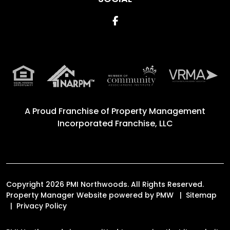
Facebook
A Proud Franchise of
Property Management
Incorporated Franchise, LLC
Copyright 2026 PMI Northwoods. All Rights Reserved.
Property Manager Website powered by
PMW
Sitemap
Privacy Policy