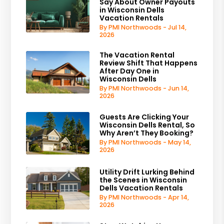
Say About Owner Payouts
in Wisconsin Dells
Vacation Rentals
By PMI Northwoods - Jul 14,
2026
The Vacation Rental
Review Shift That Happens
After Day One in
Wisconsin Dells
By PMI Northwoods - Jun 14,
2026
Guests Are Clicking Your
Wisconsin Dells Rental, So
Why Aren’t They Booking?
By PMI Northwoods - May 14,
2026
Utility Drift Lurking Behind
the Scenes in Wisconsin
Dells Vacation Rentals
By PMI Northwoods - Apr 14,
2026