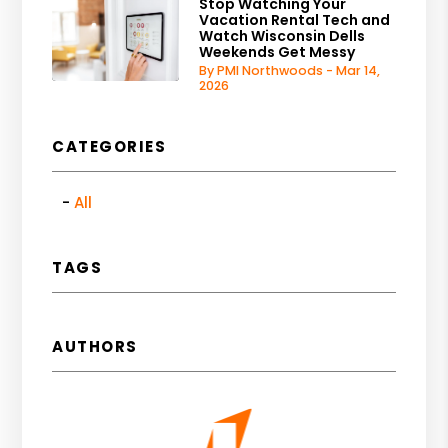
Stop Watching Your
Vacation Rental Tech and
Watch Wisconsin Dells
Weekends Get Messy
By PMI Northwoods - Mar 14,
2026
CATEGORIES
All
TAGS
AUTHORS