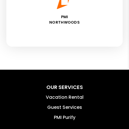
PMI
NORTHWOODS
OUR SERVICES
Vacation Rental
Guest Services
PMI Purify