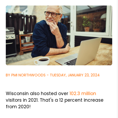
BY PMI NORTHWOODS - TUESDAY, JANUARY 23, 2024
Wisconsin also hosted over
102.3 million
visitors in 2021. That's a 12 percent increase
from 2020!