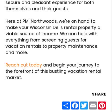
secure and pleasant experience for both
themselves and their guests.
Here at PMI Northwoods, we're on hand to
make your Wisconsin Dells rental property a
viable source of income. We can help with
everything from screening guests for
vacation rentals to property maintenance
and more.
Reach out today
and begin your journey to
the forefront of this bustling vacation rental
market.
SHARE
Share
Facebook
Twitter
Email
Pin