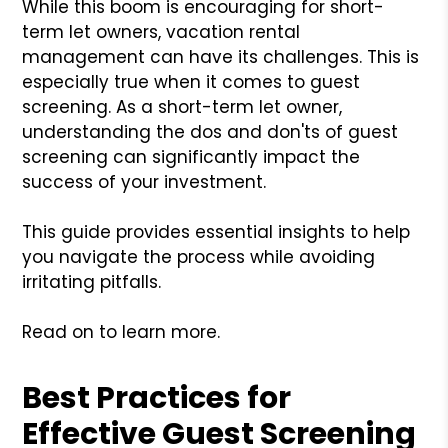
While this boom is encouraging for short-
term let owners, vacation rental
management can have its challenges. This is
especially true when it comes to guest
screening. As a short-term let owner,
understanding the dos and don'ts of guest
screening can significantly impact the
success of your investment.
This guide provides essential insights to help
you navigate the process while avoiding
irritating pitfalls.
Read on to learn more.
Best Practices for
Effective Guest Screening