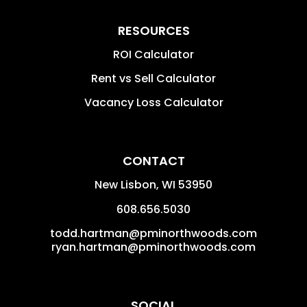
RESOURCES
ROI Calculator
Rent vs Sell Calculator
Vacancy Loss Calculator
CONTACT
New Lisbon
,
WI
53950
608.656.5030
todd.hartman@pminorthwoods.com
ryan.hartman@pminorthwoods.com
SOCIAL