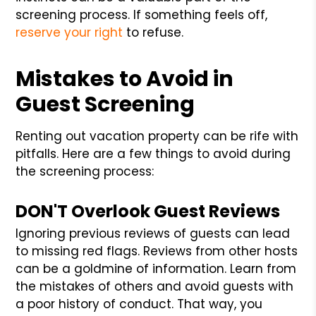
screening process. If something feels off,
reserve your right
to refuse.
Mistakes to Avoid in
Guest Screening
Renting out vacation property can be rife with
pitfalls. Here are a few things to avoid during
the screening process:
DON'T Overlook Guest Reviews
Ignoring previous reviews of guests can lead
to missing red flags. Reviews from other hosts
can be a goldmine of information. Learn from
the mistakes of others and avoid guests with
a poor history of conduct. That way, you