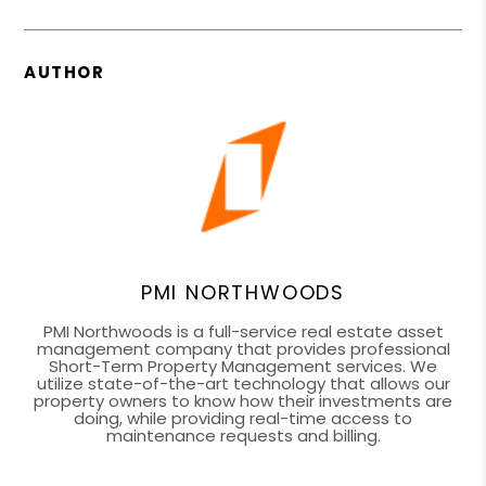
AUTHOR
PMI NORTHWOODS
PMI Northwoods is a full-service real estate asset
management company that provides professional
Short-Term Property Management services. We
utilize state-of-the-art technology that allows our
property owners to know how their investments are
doing, while providing real-time access to
maintenance requests and billing.