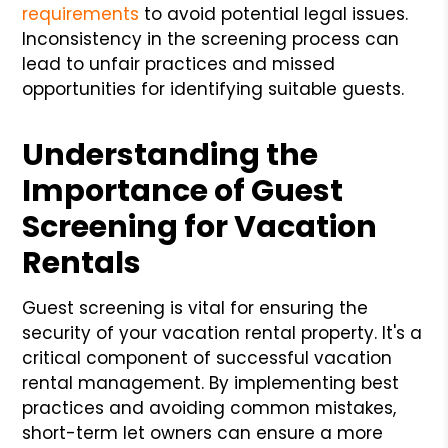
requirements
to avoid potential legal issues.
Inconsistency in the screening process can
lead to unfair practices and missed
opportunities for identifying suitable guests.
Understanding the
Importance of Guest
Screening for Vacation
Rentals
Guest screening is vital for ensuring the
security of your vacation rental property. It's a
critical component of successful vacation
rental management. By implementing best
practices and avoiding common mistakes,
short-term let owners can ensure a more