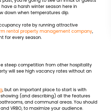
s past, you're going to see an influx of guests
have a harsh winter season here in
low down when temperatures dip.
ccupancy rate by running attractive
erm rental property management company
,
nt for every season.
ce steep competition from other hospitality
erty will see high vacancy rates without an
ng
, but an important place to start is with
 showing (and describing) all the features
, bathrooms, and communal areas. You should
bnb and VRBO, to maximize your audience.