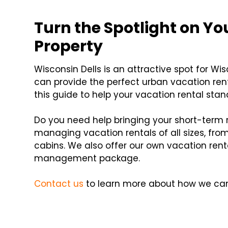
Turn the Spotlight on Y
Property
Wisconsin Dells is an attractive spot for Wi
can provide the perfect urban vacation rent
this guide to help your vacation rental stan
Do you need help bringing your short-term r
managing vacation rentals of all sizes, f
cabins. We also offer our own vacation rent
management package.
Contact us
to learn more about how we can