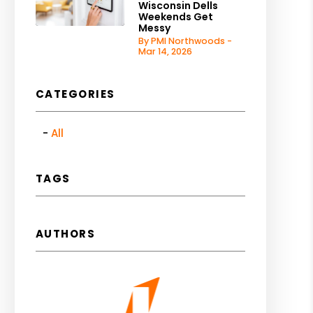
Wisconsin Dells
Weekends Get
Messy
By PMI Northwoods -
Mar 14, 2026
CATEGORIES
All
TAGS
AUTHORS