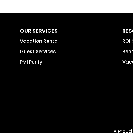
OUR SERVICES
RES
Vacation Rental
ROI 
Guest Services
Rent
PMI Purify
Vaca
A Proud