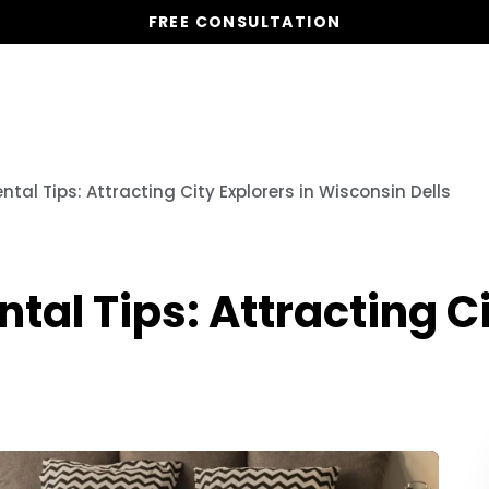
FREE CONSULTATION
Vacation Homes
Global St
tal Tips: Attracting City Explorers in Wisconsin Dells
al Tips: Attracting Ci