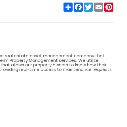
Share
Facebook
Twitter
Email
Pinter
rvice real estate asset management company that
Term Property Management services. We utilize
that allows our property owners to know how their
 providing real-time access to maintenance requests