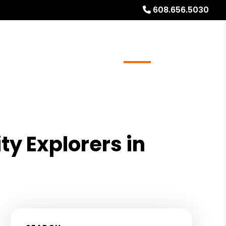
608.656.5030
ays
Services
Referrals
About
Contact Us
ty Explorers in