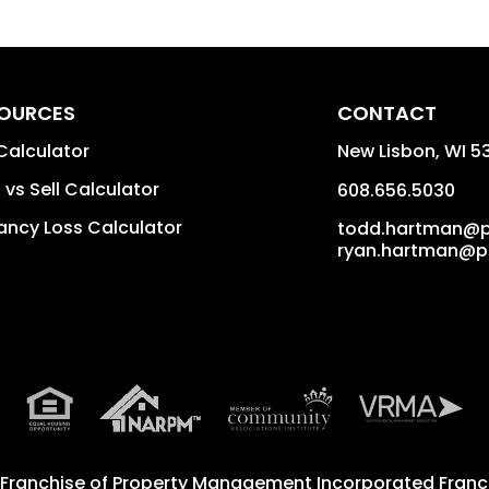
OURCES
CONTACT
Calculator
New Lisbon
,
WI
5
 vs Sell Calculator
608.656.5030
ncy Loss Calculator
todd.hartman@
ryan.hartman@
 Franchise of
Property Management Incorporated Franch