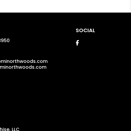
SOCIAL
3950
Facebook
pminorthwoods.com
pminorthwoods.com
ise, LLC