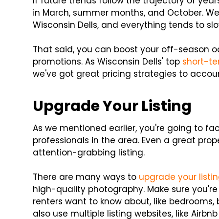
If future trends follow the trajectory of year
in March, summer months, and October. We 
Wisconsin Dells, and everything tends to s
That said, you can boost your off-season o
promotions. As Wisconsin Dells' top
short-t
we've got great pricing strategies to accou
Upgrade Your Listing
As we mentioned earlier, you're going to fa
professionals in the area. Even a great prop
attention-grabbing listing.
There are many ways to
upgrade your listi
high-quality photography. Make sure you're
renters want to know about, like bedrooms
also use multiple listing websites, like Air