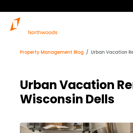
Property Management Blog
Urban Vacation Ren
Urban Vacation Rent
Wisconsin Dells