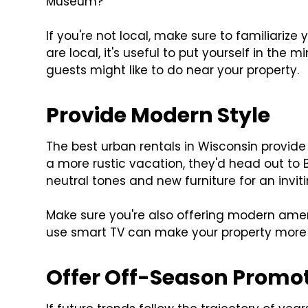
Museum?
If you're not local, make sure to familiarize 
are local, it's useful to put yourself in the 
guests might like to do near your property.
Provide Modern Style
The best urban rentals in Wisconsin provide 
a more rustic vacation, they'd head out to
neutral tones and new furniture for an inviti
Make sure you're also offering modern ameni
use smart TV can make your property more 
Offer Off-Season Promo