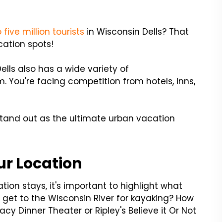
 five million tourists
in Wisconsin Dells? That
cation spots!
ells also has a wide variety of
 You're facing competition from hotels, inns,
tand out as the ultimate urban vacation
ur Location
ion stays, it's important to highlight what
s get to the Wisconsin River for kayaking? How
acy Dinner Theater or Ripley's Believe it Or Not