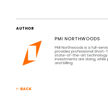
AUTHOR
PMI NORTHWOODS
PMI Northwoods is a full-se
provides professional Short-
state-of-the-art technology 
investments are doing, while
and billing.
BACK