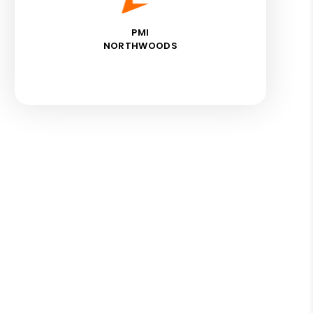
PMI
NORTHWOODS