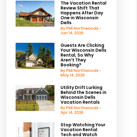
The Vacation Rental
Review Shift That
Happens After Day
One in Wisconsin
Dells
By PMI Northwoods -
Jun 14, 2026
Guests Are Clicking
Your Wisconsin Dells
Rental, So Why
Aren’t They
Booking?
By PMI Northwoods -
May 14, 2026
Utility Drift Lurking
Behind the Scenes in
Wisconsin Dells
Vacation Rentals
By PMI Northwoods -
Apr 14, 2026
Stop Watching Your
Vacation Rental
Tech and Watch