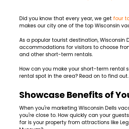
Did you know that every year, we get
four to
makes our city one of the top Wisconsin va
As a popular tourist destination, Wisconsin D
accommodations for visitors to choose from.
and other short-term rentals.
How can you make your short-term rental s
rental spot in the area? Read on to find out.
Showcase Benefits of Yo
When you're marketing Wisconsin Dells vacat
you're close to. How quickly can your guest
far is your property from attractions like Leg