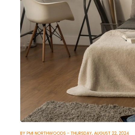
BY PMI NORTHWOODS - THURSDAY, AUGUST 22, 2024