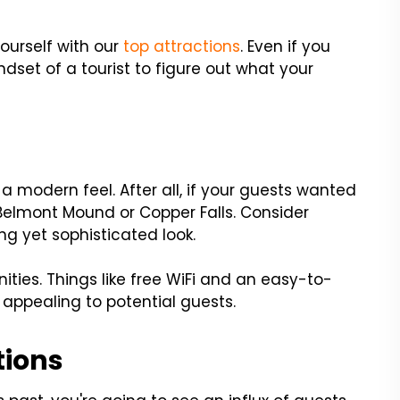
yourself with our
top attractions
. Even if you
mindset of a tourist to figure out what your
a modern feel. After all, if your guests wanted
 Belmont Mound or Copper Falls. Consider
ng yet sophisticated look.
ties. Things like free WiFi and an easy-to-
appealing to potential guests.
tions