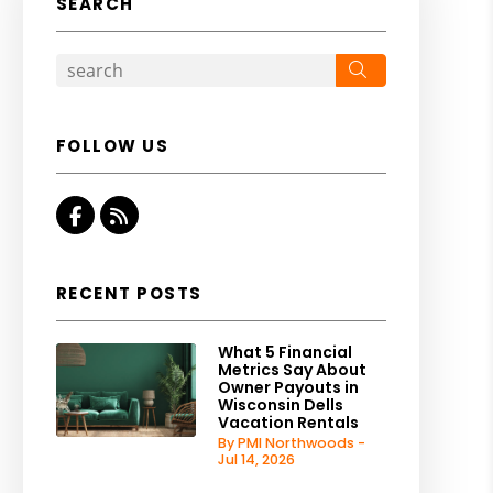
SEARCH
Search
FOLLOW US
Facebook
RSS
RECENT POSTS
What 5 Financial
Metrics Say About
Owner Payouts in
Wisconsin Dells
Vacation Rentals
By PMI Northwoods -
Jul 14, 2026