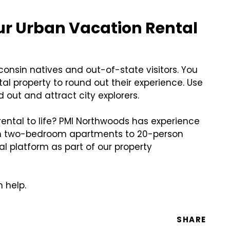
our Urban Vacation Rental
sconsin natives and out-of-state visitors. You
al property to round out their experience. Use
d out and attract city explorers.
ental to life? PMI Northwoods has experience
rom two-bedroom apartments to 20-person
al platform as part of our property
 help.
SHARE