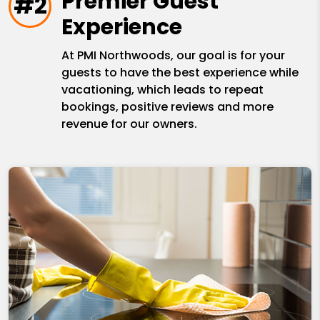
Premier Guest
#2
Experience
At PMI Northwoods, our goal is for your
guests to have the best experience while
vacationing, which leads to repeat
bookings, positive reviews and more
revenue for our owners.