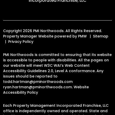
Incorporated Franchise, LLC
Copyright 2026 PMI Northwoods. All Rights Reserved.
Property Manager Website powered by
PMW
Sitemap
Privacy Policy
PMI Northwoods is committed to ensuring that its website
is accessible to people with disabilities. All the pages on
our website will meet W3C WAI's Web Content
Accessibility Guidelines 2.0, Level A conformance. Any
issues should be reported to
todd.hartman@pminorthwoods.com
ryan.hartman@pminorthwoods.com
.
Website
Accessibility Policy
Each Property Management Incorporated Franchise, LLC
office is independently owned and operated. State and