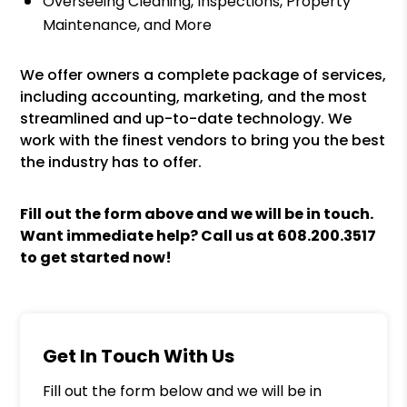
Overseeing Cleaning, Inspections, Property
Maintenance, and More
We offer owners a complete package of services,
including accounting, marketing, and the most
streamlined and up-to-date technology. We
work with the finest vendors to bring you the best
the industry has to offer.
Fill out the form above and we will be in touch.
Want immediate help? Call us at
608.200.3517
to get started now!
Get In Touch With Us
Fill out the form below and we will be in