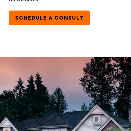
SCHEDULE A CONSULT