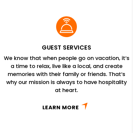
GUEST SERVICES
We know that when people go on vacation, it’s
a time to relax, live like a local, and create
memories with their family or friends. That’s
why our mission is always to have hospitality
at heart.
LEARN MORE