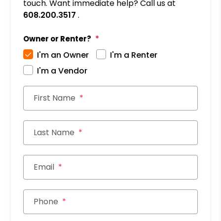
touch. Want immediate help? Call us at
608.200.3517
.
Owner or Renter?
I'm an Owner
I'm a Renter
I'm a Vendor
First Name
Last Name
Email
Phone