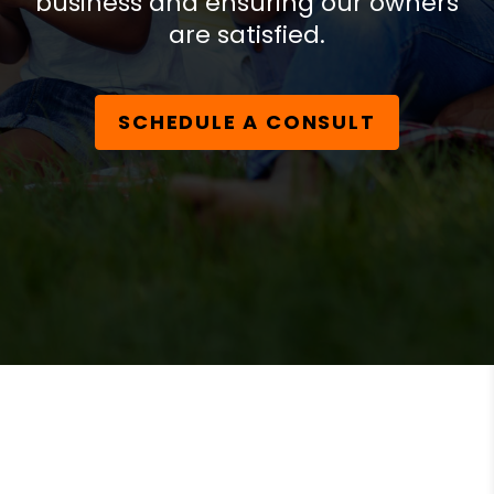
business and ensuring our owners
are satisfied.
SCHEDULE A CONSULT