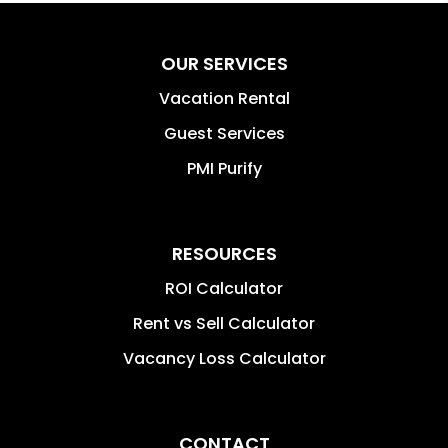
OUR SERVICES
Vacation Rental
Guest Services
PMI Purify
RESOURCES
ROI Calculator
Rent vs Sell Calculator
Vacancy Loss Calculator
CONTACT