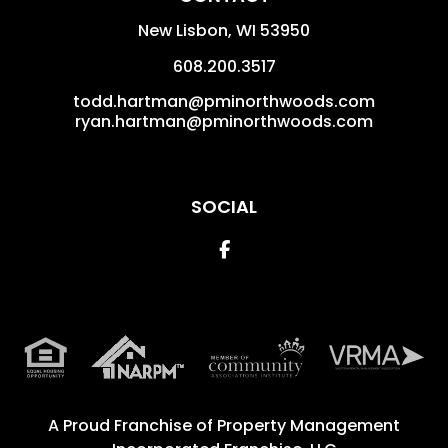
New Lisbon
,
WI
53950
608.200.3517
todd.hartman@pminorthwoods.com
ryan.hartman@pminorthwoods.com
SOCIAL
Facebook
A Proud Franchise of
Property Management