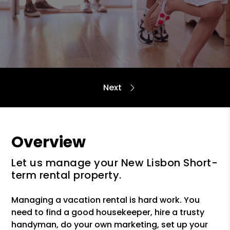
Overview
Let us manage your New Lisbon Short-
term rental property.
Managing a vacation rental is hard work. You
need to find a good housekeeper, hire a trusty
handyman, do your own marketing, set up your