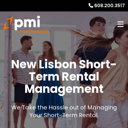
608.200.3517
New Lisbon Short-
Term Rental
Management
We Take the Hassle out of Managing
Your Short-Term Rental.