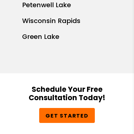
Petenwell Lake
Wisconsin Rapids
Green Lake
Schedule Your Free
Consultation Today!
GET STARTED