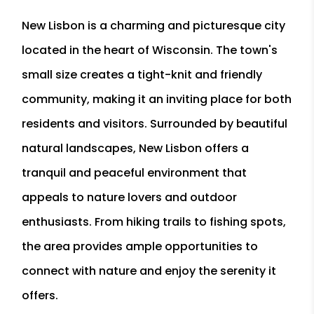
New Lisbon is a charming and picturesque city
located in the heart of Wisconsin. The town's
small size creates a tight-knit and friendly
community, making it an inviting place for both
residents and visitors. Surrounded by beautiful
natural landscapes, New Lisbon offers a
tranquil and peaceful environment that
appeals to nature lovers and outdoor
enthusiasts. From hiking trails to fishing spots,
the area provides ample opportunities to
connect with nature and enjoy the serenity it
offers.