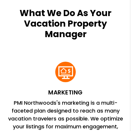
What We Do As Your
Vacation Property
Manager
MARKETING
PMI Northwoods's marketing is a multi-
faceted plan designed to reach as many
vacation travelers as possible. We optimize
your listings for maximum engagement,