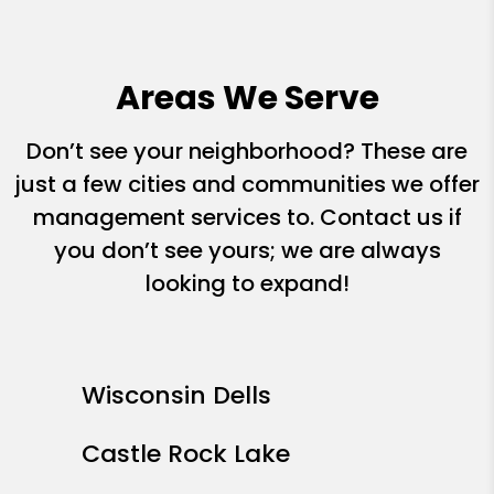
Areas We Serve
Don’t see your neighborhood? These are
just a few cities and communities we offer
management services to. Contact us if
you don’t see yours; we are always
looking to expand!
Wisconsin Dells
Castle Rock Lake