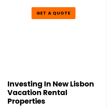
GET A QUOTE
Investing In New Lisbon
Vacation Rental
Properties