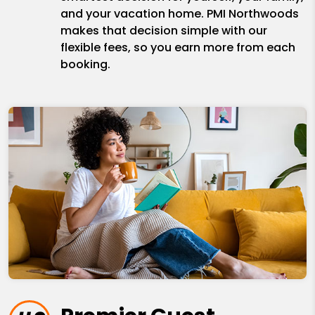
and your vacation home. PMI Northwoods
makes that decision simple with our
flexible fees, so you earn more from each
booking.