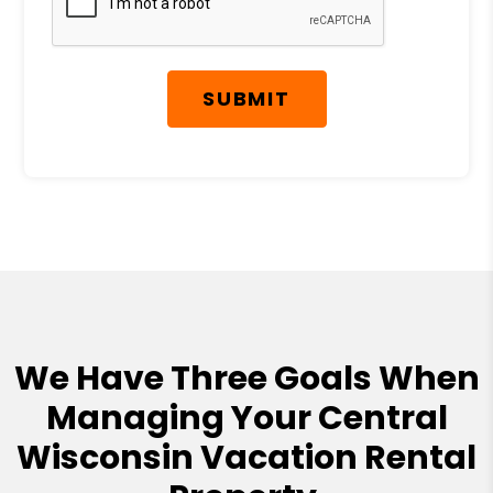
SUBMIT
We Have Three Goals When
Managing Your Central
Wisconsin Vacation Rental