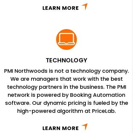
LEARN MORE
TECHNOLOGY
PMI Northwoods is not a technology company.
We are managers that work with the best
technology partners in the business. The PMI
network is powered by Booking Automation
software. Our dynamic pricing is fueled by the
high-powered algorithm at PriceLab.
LEARN MORE