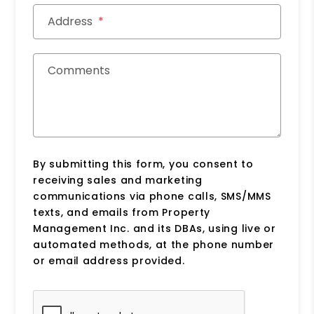
Address
Comments
By submitting this form, you consent to
receiving sales and marketing
communications via phone calls, SMS/MMS
texts, and emails from Property
Management Inc. and its DBAs, using live or
automated methods, at the phone number
or email address provided.
Submit