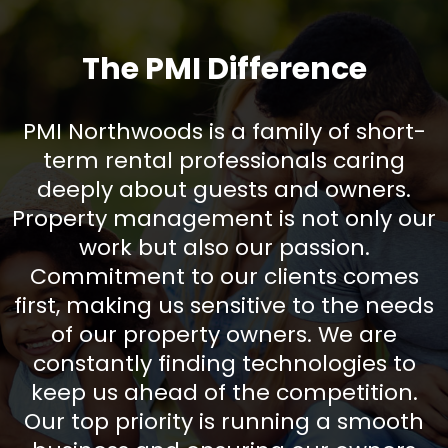
The PMI Difference
PMI Northwoods is a family of short-
term rental professionals caring
deeply about guests and owners.
Property management is not only our
work but also our passion.
Commitment to our clients comes
first, making us sensitive to the needs
of our property owners. We are
constantly finding technologies to
keep us ahead of the competition.
Our top priority is running a smooth