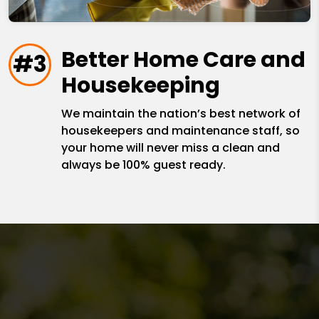
Better Home Care and
#3
Housekeeping
We maintain the nation’s best network of
housekeepers and maintenance staff, so
your home will never miss a clean and
always be 100% guest ready.