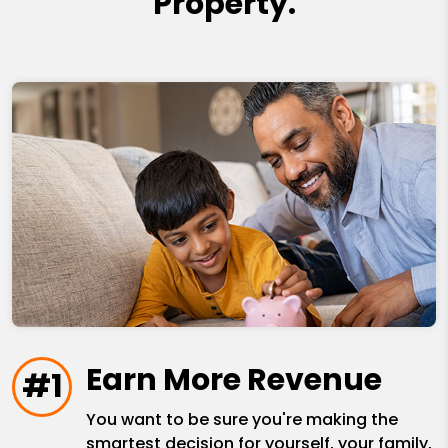
Property.
Earn More Revenue
#1
You want to be sure you're making the
smartest decision for yourself, your family,