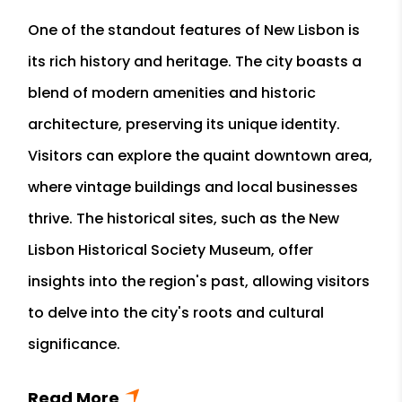
One of the standout features of New Lisbon is
its rich history and heritage. The city boasts a
blend of modern amenities and historic
architecture, preserving its unique identity.
Visitors can explore the quaint downtown area,
where vintage buildings and local businesses
thrive. The historical sites, such as the New
Lisbon Historical Society Museum, offer
insights into the region's past, allowing visitors
to delve into the city's roots and cultural
significance.