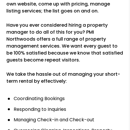
own website, come up with pricing, manage
listing services; the list goes on and on.
Have you ever considered hiring a property
manager to do all of this for you? PMI
Northwoods offers a full range of property
management services. We want every guest to
be 100% satisfied because we know that satisfied
guests become repeat visitors.
We take the hassle out of managing your short-
term rental by effectively:
Coordinating Bookings
Responding to Inquiries
Managing Check-in and Check-out