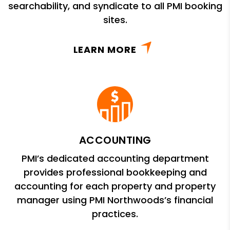
searchability, and syndicate to all PMI booking
sites.
LEARN MORE
ACCOUNTING
PMI’s dedicated accounting department
provides professional bookkeeping and
accounting for each property and property
manager using PMI Northwoods’s financial
practices.