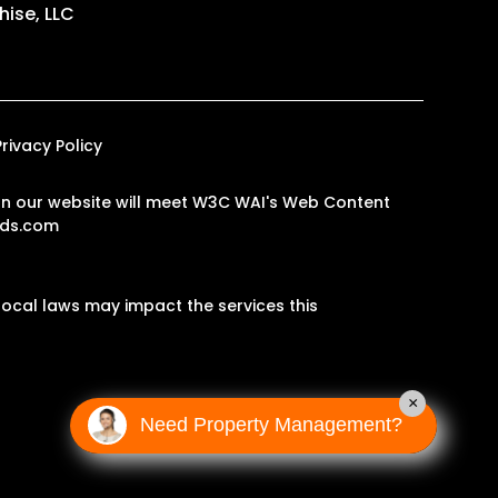
ise, LLC
Privacy Policy
s on our website will meet W3C WAI's Web Content
ds.com
ocal laws may impact the services this
×
Need Property Management?