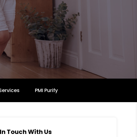
Services
PMI Purify
In Touch With Us