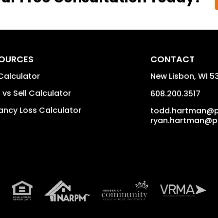
OURCES
CONTACT
Calculator
New Lisbon
,
WI
5
 vs Sell Calculator
608.200.3517
ncy Loss Calculator
todd.hartman@
ryan.hartman@