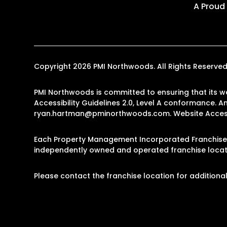
A Proud
Copyright 2026 PMI Northwoods. All Rights Reserv
PMI Northwoods is committed to ensuring that its we
Accessibility Guidelines 2.0, Level A conformance. 
ryan.hartman@pminorthwoods.com
.
Website Access
Each Property Management Incorporated Franchise, 
independently owned and operated franchise locati
Please contact the franchise location for additional