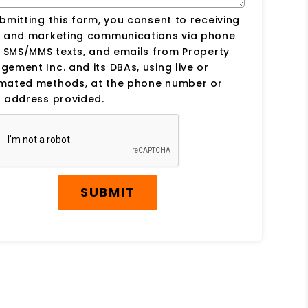
bmitting this form, you consent to receiving
s and marketing communications via phone
, SMS/MMS texts, and emails from Property
ement Inc. and its DBAs, using live or
mated methods, at the phone number or
 address provided.
SUBMIT