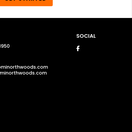
SOCIAL
3950
Facebook
pminorthwoods.com
pminorthwoods.com