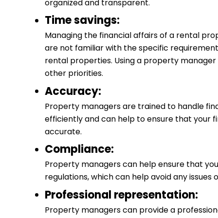
organized and transparent.
Time savings:
Managing the financial affairs of a rental pro
are not familiar with the specific requiremen
rental properties. Using a property manager 
other priorities.
Accuracy:
Property managers are trained to handle fin
efficiently and can help to ensure that your 
accurate.
Compliance:
Property managers can help ensure that you
regulations, which can help avoid any issues o
Professional representation:
Property managers can provide a professional