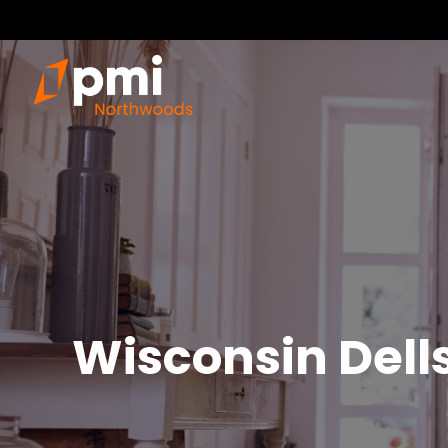
Wisconsin Dell