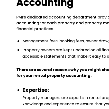
Accounting
PMI’s dedicated accounting department provi
accounting for each property and property m
financial practices.
Management fees, booking fees, owner draw, a
Property owners are kept updated on all finan
accessible statements that make it easy to 
There are several reasons why you might ch
for your rental property accounting:
Expertise:
Property managers are experts in rental pr
knowledge and experience to ensure that your 