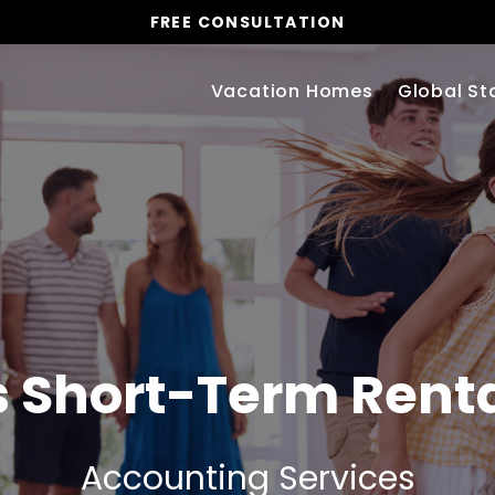
FREE CONSULTATION
Vacation Homes
Global St
s
Short-Term Rent
Accounting Services