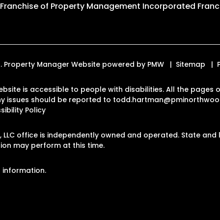
 Franchise of
Property Management Incorporated Franch
ed. Property Manager Website powered by
PMW
Sitemap
bsite is accessible to people with disabilities. All the page
Any issues should be reported to
todd.hartman@pminorthwoo
ibility Policy
LLC office is independently owned and operated. State and l
on may perform at this time.
 information.