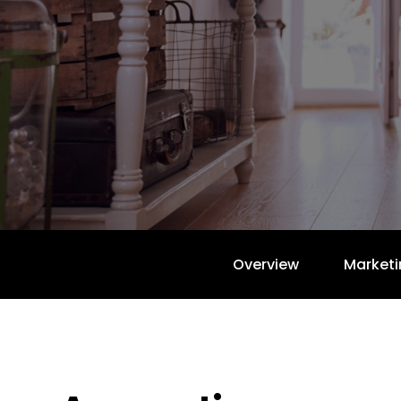
Overview
Marketi