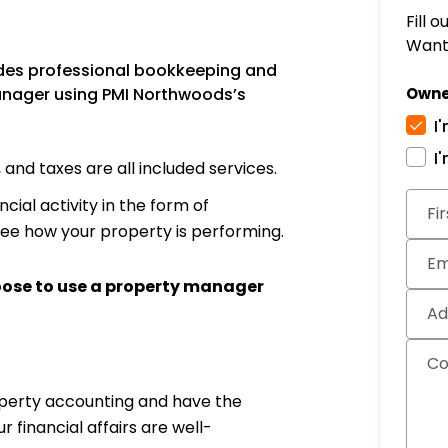
Fill 
Want 
des professional bookkeeping and
anager using PMI Northwoods’s
Owne
I
I
nd taxes are all included services.
Subm
cial activity in the form of
Fi
see how your property is performing.
Em
oose to use a property manager
Ad
C
operty accounting and have the
financial affairs are well-