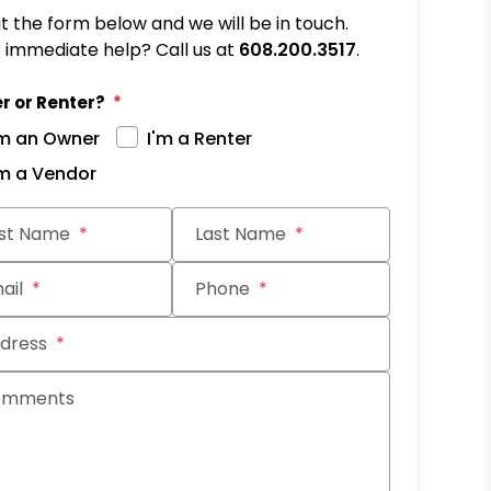
out the form below and we will be in touch.
immediate help? Call us at
608.200.3517
.
r or Renter?
'm an Owner
I'm a Renter
'm a Vendor
it
rst Name
Last Name
ail
Phone
dress
omments