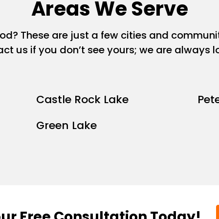
Areas We Serve
ood? These are just a few cities and commun
act us if you don’t see yours; we are always 
Castle Rock Lake
Pet
Green Lake
ur Free Consultation Today!