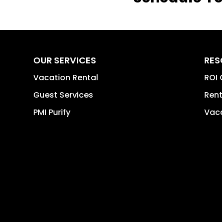
OUR SERVICES
RES
Vacation Rental
ROI 
Guest Services
Rent
PMI Purify
Vaca