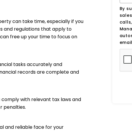
By su
sale
perty can take time, especially if you
calls
ts and regulations that apply to
Manag
auto
can free up your time to focus on
email
ancial tasks accurately and
financial records are complete and
 comply with relevant tax laws and
r penalties.
 and reliable face for your