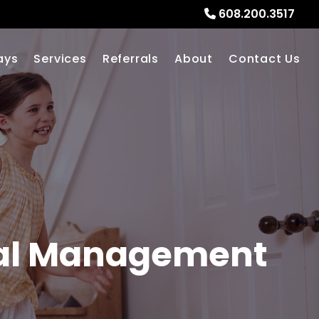
608.200.3517
ays
Services
Referrals
About
Contact Us
al Management