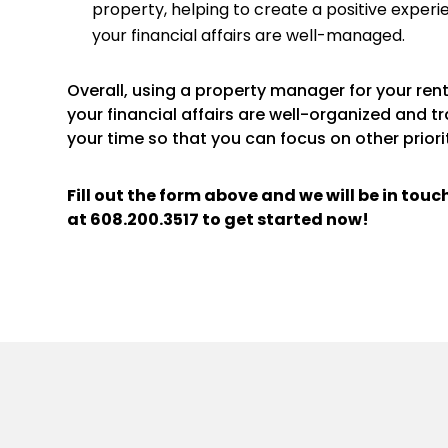
property, helping to create a positive experi
your financial affairs are well-managed.
Overall, using a property manager for your re
your financial affairs are well-organized and t
your time so that you can focus on other priorit
Fill out the form above and we will be in tou
at
608.200.3517
to get started now!