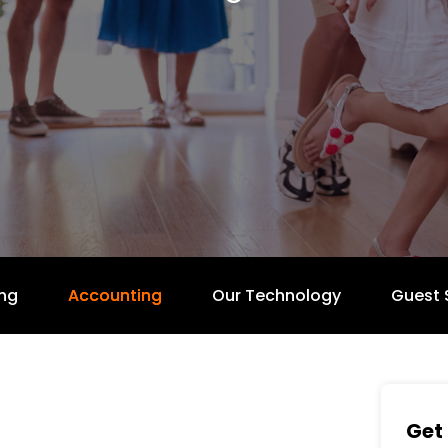
ng
Accounting
Our Technology
Guest 
Get 