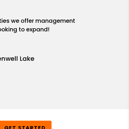
ities we offer management
looking to expand!
enwell Lake
GET STARTED