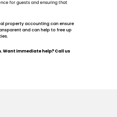
ence for guests and ensuring that
ntal property accounting can ensure
ransparent and can help to free up
ies.
ch. Want immediate help? Call us