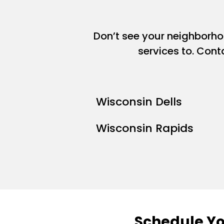
Don’t see your neighborh
services to. Cont
Wisconsin Dells
Wisconsin Rapids
Schedule Yo